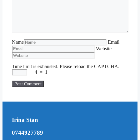
Name
Email
Website
Time limit is exhausted. Please reload the CAPTCHA.
−
4
=
1
Irina Stan
0744927789