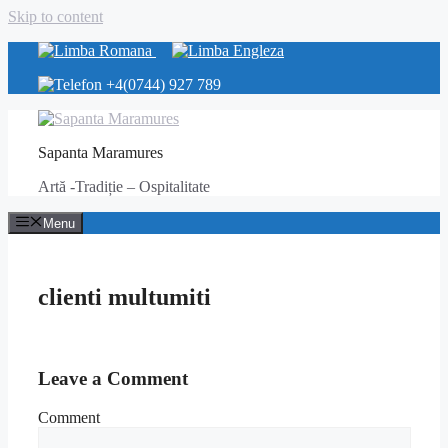
Skip to content
+4(0744) 927 789
Sapanta Maramures
Artă -Tradiție – Ospitalitate
Menu
clienti multumiti
Leave a Comment
Comment