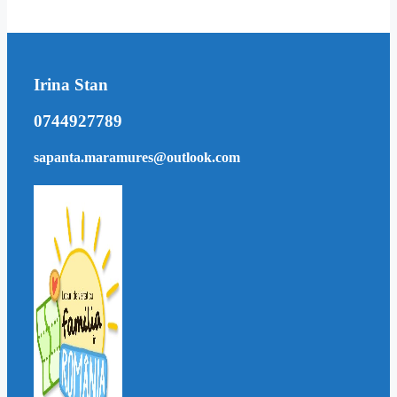
Irina Stan
0744927789
sapanta.maramures@outlook.com