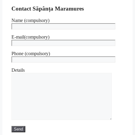
Contact Săpânța Maramures
Name (compulsory)
E-mail(compulsory)
Phone (compulsory)
Details