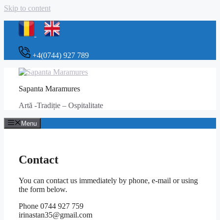
Skip to content
+4(0744) 927 789
Sapanta Maramures
Artă -Tradiție – Ospitalitate
Menu
Contact
You can contact us immediately by phone, e-mail or using
the form below.
Phone 0744 927 759
irinastan35@gmail.com