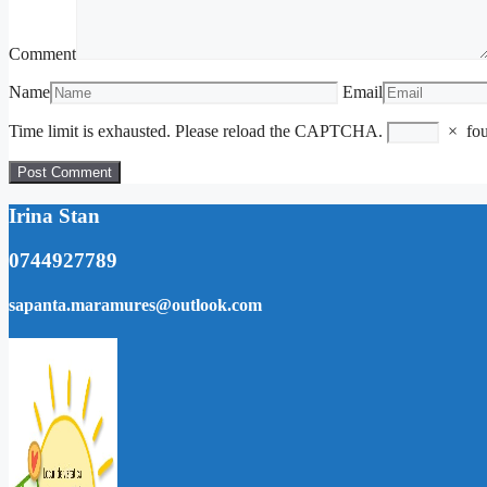
Comment
Name
Email
Time limit is exhausted. Please reload the CAPTCHA.
×
fo
Irina Stan
0744927789
sapanta.maramures@outlook.com