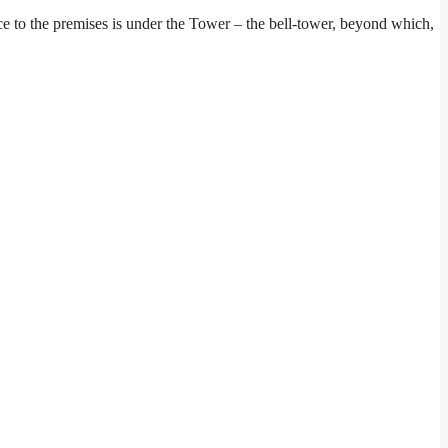
ce to the premises is under the Tower – the bell-tower, beyond which,