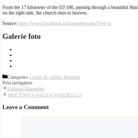
From the 17 kilometer of the DJ 186, passing through a beautiful Mara
on the right side, the church rises to heaven.
Source:
https://www.facebook.com/manbarsana/?fref=ts
Galerie foto
Categories
Locuri de vizitat
,
Pensiuni
Post navigation
Sighetul Marmației
MOCĂNIȚA-VALEA VASERULUI
Leave a Comment