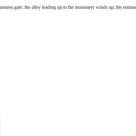
mureș gate, the alley leading up to the monastery winds up; the entran