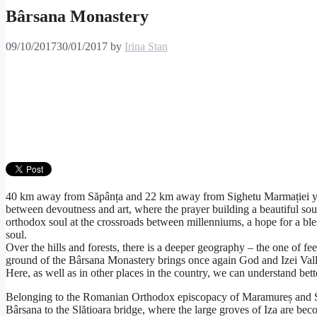
Bârsana Monastery
09/10/2017
30/01/2017
by
Irina Stan
40 km away from Săpânța and 22 km away from Sighetu Marmației you c
between devoutness and art, where the prayer building a beautiful sou
orthodox soul at the crossroads between millenniums, a hope for a ble
soul.
Over the hills and forests, there is a deeper geography – the one of feel
ground of the Bârsana Monastery brings once again God and Izei Valley
Here, as well as in other places in the country, we can understand be
Belonging to the Romanian Orthodox episcopacy of Maramureș and Sătm
Bârsana to the Slătioara bridge, where the large groves of Iza are bec