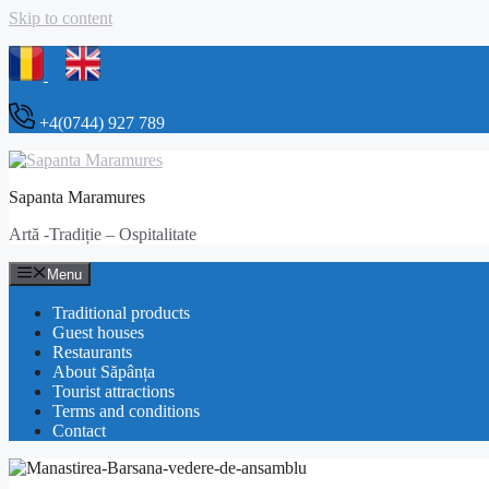
Skip to content
+4(0744) 927 789
Sapanta Maramures
Artă -Tradiție – Ospitalitate
Menu
Traditional products
Guest houses
Restaurants
About Săpânța
Tourist attractions
Terms and conditions
Contact