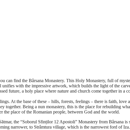
an find the Bârsana Monastery. This Holy Monastery, full of mystery 
l unifies with the impressive artwork, which builds the light of the car
ssed future, a holy place where nature and church come together in a co
ings. At the base of these – hills, forests, feelings – there is faith, lov
 together. Being a nun monastery, this is the place for rebuilding what
tter the place of the Romanian people, between God and the world.
ar, the “Soborul Sfinților 12 Apostoli” Monastery from Bârsana is si
oming narrower, to Strâmtura village, which is the narrowest ford of Iza.