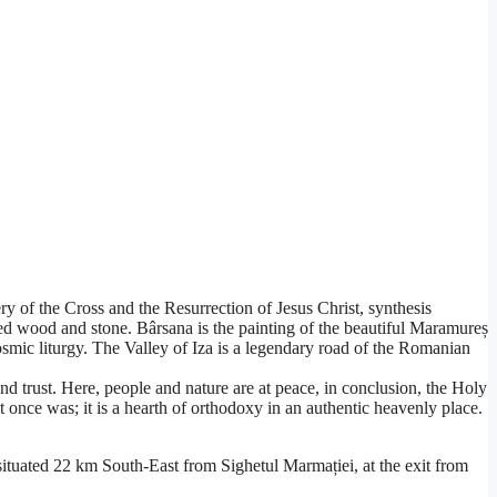
of the Cross and the Resurrection of Jesus Christ, synthesis
ved wood and stone. Bârsana is the painting of the beautiful Maramureș
smic liturgy. The Valley of Iza is a legendary road of the Romanian
e and trust. Here, people and nature are at peace, in conclusion, the Holy
 once was; it is a hearth of orthodoxy in an authentic heavenly place.
tuated 22 km South-East from Sighetul Marmației, at the exit from