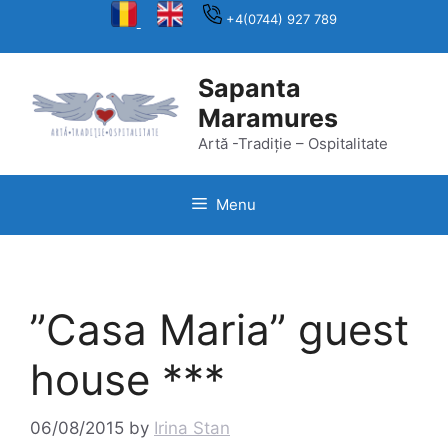
Skip
+4(0744) 927 789
to
content
Sapanta
Maramures
Artă -Tradiție – Ospitalitate
Menu
”Casa Maria” guest
house ***
06/08/2015
by
Irina Stan