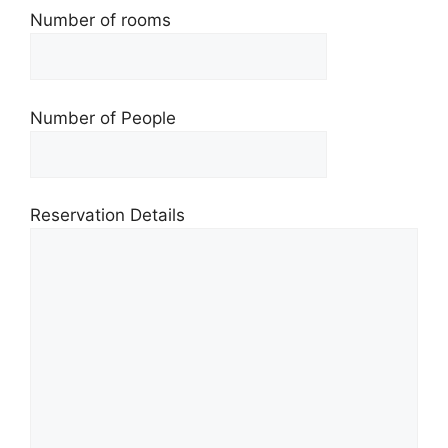
Number of rooms
Number of People
Reservation Details