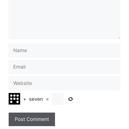
Name
Email
Website
+
seven
=