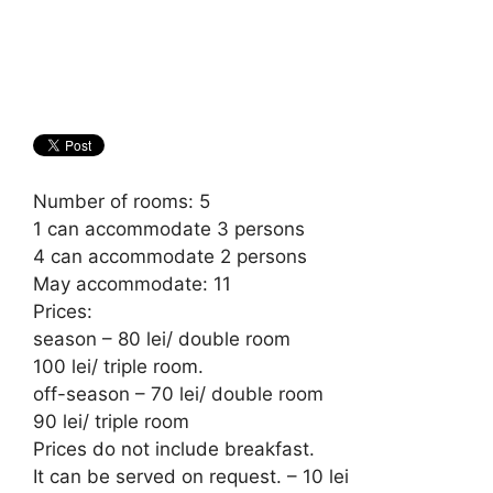
Number of rooms: 5
1 can accommodate 3 persons
4 can accommodate 2 persons
May accommodate: 11
Prices:
season – 80 lei/ double room
100 lei/ triple room.
off-season – 70 lei/ double room
90 lei/ triple room
Prices do not include breakfast.
It can be served on request. – 10 lei