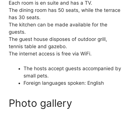
Each room is en suite and has a TV.
The dining room has 50 seats, while the terrace
has 30 seats.
The kitchen can be made available for the
guests.
The guest house disposes of outdoor grill,
tennis table and gazebo.
The internet access is free via WiFi.
The hosts accept guests accompanied by
small pets.
Foreign languages spoken: English
Photo gallery