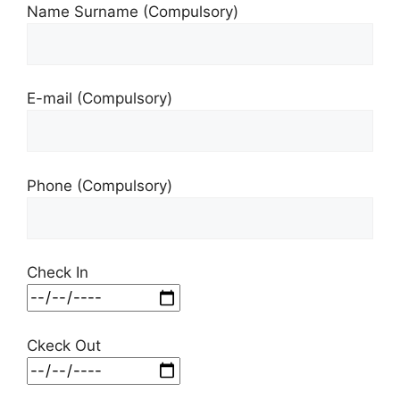
Name Surname (Compulsory)
E-mail (Compulsory)
Phone (Compulsory)
Check In
Ckeck Out