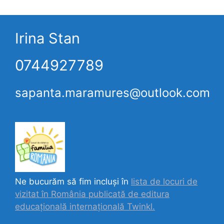
Irina Stan
0744927789
sapanta.maramures@outlook.com
Ne bucurăm să fim incluși în
lista de locuri de
vizitat în România publicată de editura
educațională internațională
Twinkl.