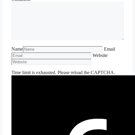
Name
Email
Website
Time limit is exhausted. Please reload the CAPTCHA.