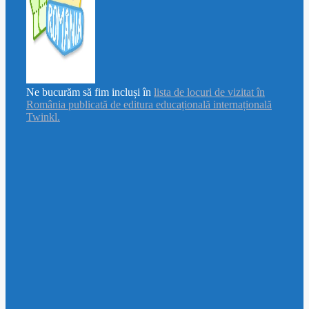
Ne bucurăm să fim incluși în
lista de locuri de vizitat în
România publicată de editura educațională internațională
Twinkl.