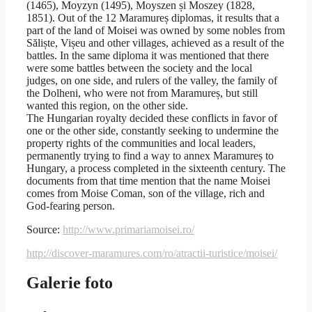
(1465), Moyzyn (1495), Moyszen și Moszey (1828,
1851). Out of the 12 Maramureș diplomas, it results that a
part of the land of Moisei was owned by some nobles from
Săliște, Vișeu and other villages, achieved as a result of the
battles. In the same diploma it was mentioned that there
were some battles between the society and the local
judges, on one side, and rulers of the valley, the family of
the Dolheni, who were not from Maramureș, but still
wanted this region, on the other side.
The Hungarian royalty decided these conflicts in favor of
one or the other side, constantly seeking to undermine the
property rights of the communities and local leaders,
permanently trying to find a way to annex Maramureș to
Hungary, a process completed in the sixteenth century. The
documents from that time mention that the name Moisei
comes from Moise Coman, son of the village, rich and
God-fearing person.
Source:
http://www.primariamoisei.ro/
http://discover-maramures.com/ro/atractii-turistice/moisei/
Galerie foto