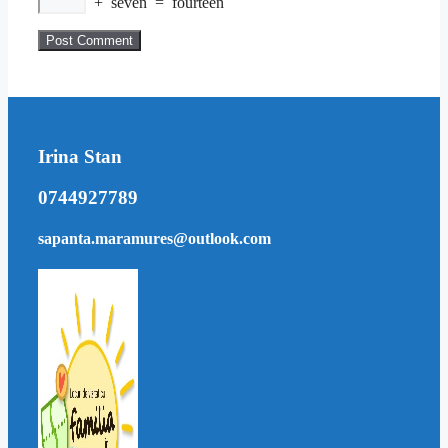
+
seven
=
fourteen
Irina Stan
0744927789
sapanta.maramures@outlook.com