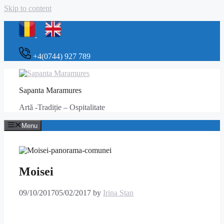
Skip to content
+4(0744) 927 789
Sapanta Maramures
Artă -Tradiție – Ospitalitate
Menu
Moisei
09/10/2017
05/02/2017
by
Irina Stan