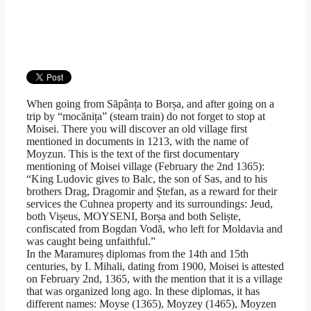
When going from Săpânța to Borșa, and after going on a
trip by “mocănița” (steam train) do not forget to stop at
Moisei. There you will discover an old village first
mentioned in documents in 1213, with the name of
Moyzun. This is the text of the first documentary
mentioning of Moisei village (February the 2nd 1365):
“King Ludovic gives to Balc, the son of Sas, and to his
brothers Drag, Dragomir and Ștefan, as a reward for their
services the Cuhnea property and its surroundings: Jeud,
both Vișeus, MOYSENI, Borșa and both Seliște,
confiscated from Bogdan Vodă, who left for Moldavia and
was caught being unfaithful.”
In the Maramureș diplomas from the 14th and 15th
centuries, by I. Mihali, dating from 1900, Moisei is attested
on February 2nd, 1365, with the mention that it is a village
that was organized long ago. In these diplomas, it has
different names: Moyse (1365), Moyzey (1465), Moyzen