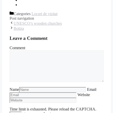
Categories
Locuri de vizitat
Post navigation
UNESCO’s wooden churches
Botiza
Leave a Comment
Comment
Name
Email
Website
Time limit is exhausted. Please reload the CAPTCHA.