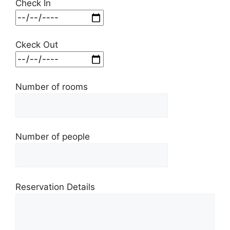
Check In
Ckeck Out
Number of rooms
Number of people
Reservation Details