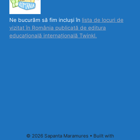
Ne bucurăm să fim incluși în
lista de locuri de
vizitat în România publicată de editura
educațională internațională
Twinkl.
© 2026 Sapanta Maramures
• Built with