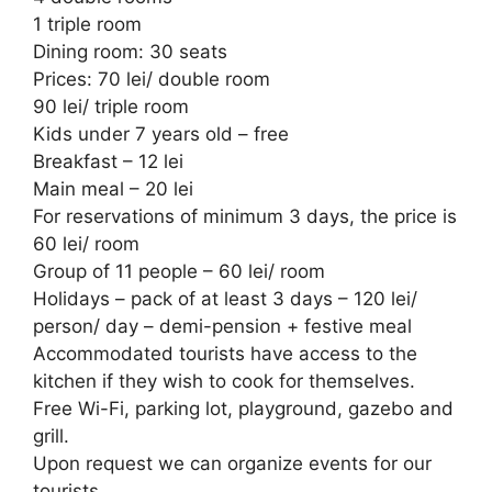
1 triple room
Dining room: 30 seats
Prices: 70 lei/ double room
90 lei/ triple room
Kids under 7 years old – free
Breakfast – 12 lei
Main meal – 20 lei
For reservations of minimum 3 days, the price is
60 lei/ room
Group of 11 people – 60 lei/ room
Holidays – pack of at least 3 days – 120 lei/
person/ day – demi-pension + festive meal
Accommodated tourists have access to the
kitchen if they wish to cook for themselves.
Free Wi-Fi, parking lot, playground, gazebo and
grill.
Upon request we can organize events for our
tourists.