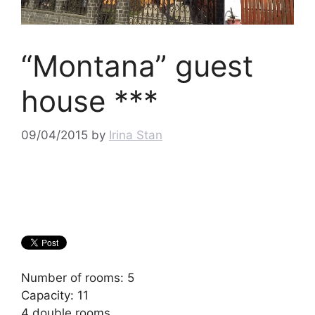
“Montana” guest
house ***
09/04/2015
by
Irina Stan
Number of rooms: 5
Capacity: 11
4 double rooms