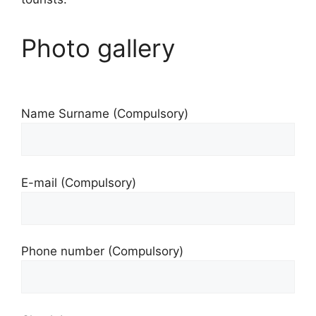
Photo gallery
Name Surname (Compulsory)
E-mail (Compulsory)
Phone number (Compulsory)