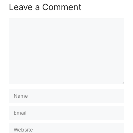
Leave a Comment
Comment
Name
Email
Website