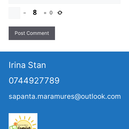
−
=
0
Irina Stan
0744927789
sapanta.maramures@outlook.com