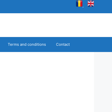
Terms and conditions
Contact