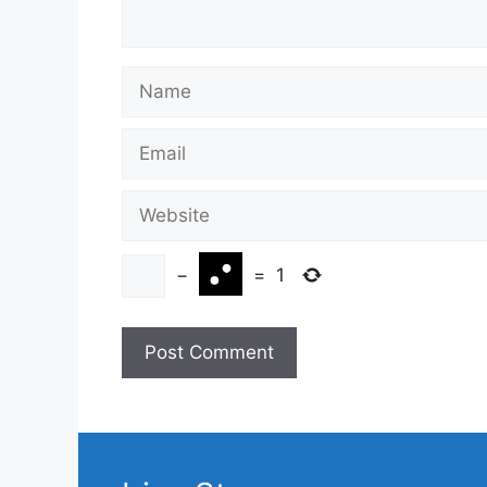
Name
Email
Website
−
=
1