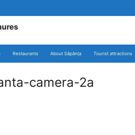
mures
e
s
Restaurants
About Săpânța
Tourist attractions
anta-camera-2a