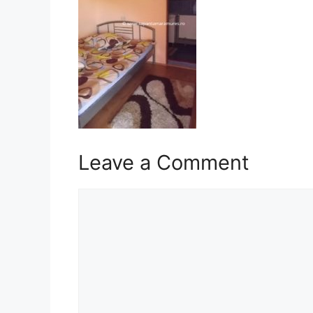
Leave a Comment
Comment