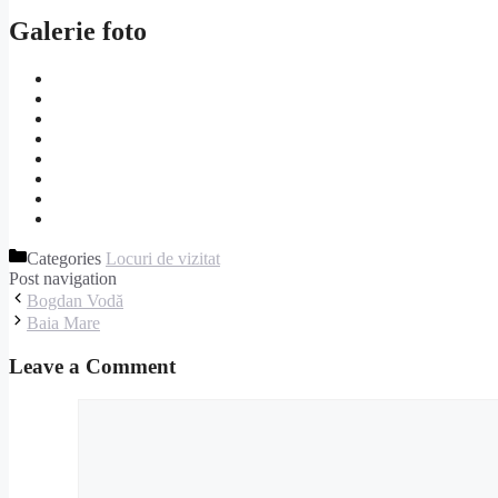
Galerie foto
Categories
Locuri de vizitat
Post navigation
Bogdan Vodă
Baia Mare
Leave a Comment