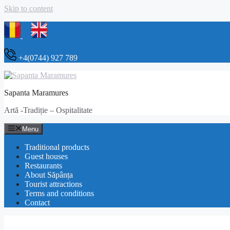
Skip to content
+4(0744) 927 789
Sapanta Maramures
Artă -Tradiție – Ospitalitate
Menu
Traditional products
Guest houses
Restaurants
About Săpânța
Tourist attractions
Terms and conditions
Contact