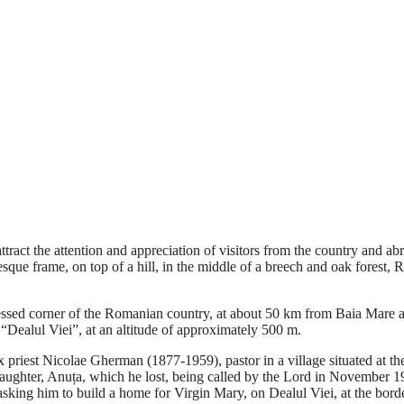
tract the attention and appreciation of visitors from the country and a
ue frame, on top of a hill, in the middle of a breech and oak forest, R
 blessed corner of the Romanian country, at about 50 km from Baia Mare
 “Dealul Viei”, at an altitude of approximately 500 m.
priest Nicolae Gherman (1877-1959), pastor in a village situated at th
daughter, Anuța, which he lost, being called by the Lord in November 19
, asking him to build a home for Virgin Mary, on Dealul Viei, at the bord