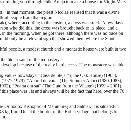
ho is ordering you through child Anuța to make a house for Virgin Mary
 in that moment, the priest Nicolae realised that it was a divine
thful people from that region.
s Oak), where, according to the custom, a cross was stuck. A few days
erson who did this, the cross was brought back to its place, and a
 in the morning, when he got there, although there was no trace on
 could only be a relevant sign that showed them where the Saint
ithful people, a modest church and a monastic house were built in two
e titular saint of the monastery.
e to develop because of the really hard access. The monastery was able
lowing values nowadays: “Casa de Stejar” (The Oak House) (1965),
) (1977-1979), “Altarul de vara” (The Summer Altar) (1980-1983),
92), “Poarta din sat” (The Gate from the Village) (1999 – 2001),
s place was , is and always will be the fact that here, over the 70
e Orthodox Bishopric of Maramureș and Sătmar. It is situated in
 kg from Dej at the border of the Rohia village that belongs to
0 m.