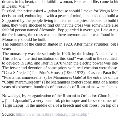
dreams in his heart, until a faithful woman, Floarea lui Ilie, came to
in Dealul Viei?”
Puzzled, the priest asked – „what house should I make for Virgin Mary
decision and, embracing it with a peace of mind, he decided to build a
Supported by the people living in the area, the priest decided to build
later, they were shocked to find out that the cross was somewhere else,
faithful person named Alexandru Pop guarded it overnight. Late at ni
the fresh snow, the cross was not there anymore and it was found in t
Monastery should be built.
The building of the church started in 1923. After many struggles, big
years.
The monastery was blessed only in 1926, by the bishop Nicolae Ivan o
This is how “the first institution of this kind” was built in the reuni
to develop in 1965 and later in 1970 when the electric power was in
The fervor and devotion of some priors with real vocation were those 
“Casa Stăreției” (The Prior’s House) (1969-1972), “Casa cu Paracli
“Poarta maramureșeană” (The Maramureș Gate) at the entrance on the
“Colțul maramureșean” (The Maramureș corner) consisting of a house a
years of existence, hundreds of thousands of Romanians were able to tu
Nowadays, by reorganization of the Romanian Orthodox Church, the “S
„Țara Lăpușului”, a very beautiful, picturesque and blessed corner o
Târgu Lăpuș, in the middle of a of a breech and oak forest, on top of a
Source:
http://www.manastirea-rohia.ro/index1.php?