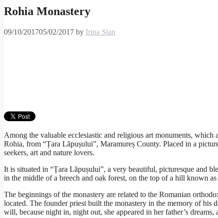
Rohia Monastery
09/10/2017
05/02/2017
by
Irina Stan
Among the valuable ecclesiastic and religious art monuments, which at
Rohia, from “Țara Lăpușului”, Maramureș County. Placed in a picturesq
seekers, art and nature lovers.
It is situated in “Țara Lăpușului”, a very beautiful, picturesque and
in the middle of a breech and oak forest, on the top of a hill known as
The beginnings of the monastery are related to the Romanian orthodox 
located. The founder priest built the monastery in the memory of his 
will, because night in, night out, she appeared in her father’s dreams