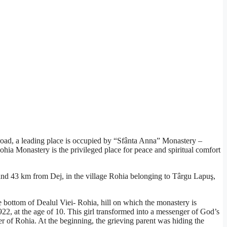
broad, a leading place is occupied by “Sfânta Anna” Monastery –
ohia Monastery is the privileged place for peace and spiritual comfort
 and 43 km from Dej, in the village Rohia belonging to Târgu Lapuş,
e bottom of Dealul Viei- Rohia, hill on which the monastery is
22, at the age of 10. This girl transformed into a messenger of God’s
er of Rohia. At the beginning, the grieving parent was hiding the