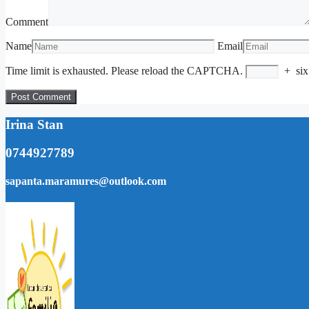
Comment
Name
Email
Time limit is exhausted. Please reload the CAPTCHA.
+
six
Irina Stan
0744927789
sapanta.maramures@outlook.com