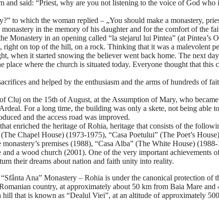
 him and said: “Priest, why are you not listening to the voice of God w
?” to which the woman replied – „You should make a monastery, priest!”
 monastery in the memory of his daughter and for the comfort of the fai
 the Monastery in an opening called “la stejarul lui Pintea” (at Pintea’
 right on top of the hill, on a rock. Thinking that it was a malevolent p
ght, when it started snowing the believer went back home. The next day,
he place where the church is situated today. Everyone thought that this
 sacrifices and helped by the enthusiasm and the arms of hundreds of fa
f Cluj on the 15th of August, at the Assumption of Mary, who became th
ted Ardeal. For a long time, the building was only a skete, not being abl
troduced and the access road was improved.
that enriched the heritage of Rohia, heritage that consists of the fol
s” (The Chapel House) (1973-1975), “Casa Poetului” (The Poet’s House
 monastery’s premises (1988), “Casa Alba” (The White House) (1988-19
nd a wood church (2001). One of the very important achievements of thi
rn their dreams about nation and faith unity into reality.
fânta Ana” Monastery – Rohia is under the canonical protection of th
f Romanian country, at approximately about 50 km from Baia Mare and 43
 hill that is known as “Dealul Viei”, at an altitude of approximately 50