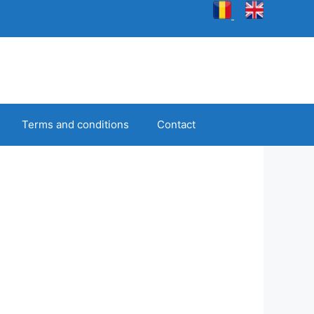
Terms and conditions
Contact