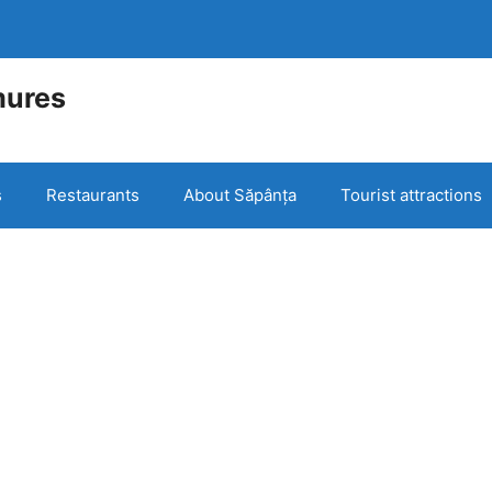
mures
e
s
Restaurants
About Săpânța
Tourist attractions