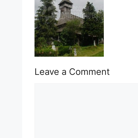
Leave a Comment
Comment