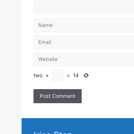
Name
Email
Website
two
×
=
14